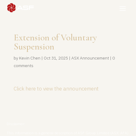
Extension of Voluntary
Suspension
by
Kevin Chen
|
Oct 31, 2025
|
ASX Announcement
|
0
comments
Click here to view the announcement
Disclaimer:
This information is a general description of ASF Group Limited (ASX: AFA)