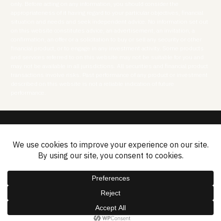
only. Before acting on any information, you should consider the
appropriateness of it having regard to your particular objectives, financial
situation and needs and seek independent advice. No information set out
on this website constitutes advice, an advertisement, an invitation, a
confirmation, an offer or a solicitation to buy or sell any security or other
financial product, or to engage in any investment activity. Some products
and services referred to on this website may not be suitable for you and
may not be available in all jurisdictions. All securities and financial product
transactions involve risks. Past performance of any product or investment
described on this website is not a reliable indication of future
performance.
Disclosures
Privacy Policy
Cookies Policy
Contact
Sitemap
2026 © ASF Group Limited.