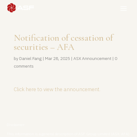
Notification of cessation of
securities – AFA
by
Daniel Fang
|
Mar 28, 2025
|
ASX Announcement
|
0
comments
Click here to view the announcement.
Disclaimer:
This information is a general description of ASF Group Limited (ASX: AFA)