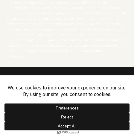
only. Before acting on any information, you should consider the
appropriateness of it having regard to your particular objectives, financial
situation and needs and seek independent advice. No information set out
on this website constitutes advice, an advertisement, an invitation, a
confirmation, an offer or a solicitation to buy or sell any security or other
financial product, or to engage in any investment activity. Some products
and services referred to on this website may not be suitable for you and
may not be available in all jurisdictions. All securities and financial product
transactions involve risks. Past performance of any product or investment
described on this website is not a reliable indication of future
performance.
Disclosures
Privacy Policy
Cookies Policy
Contact
Sitemap
2026 © ASF Group Limited.